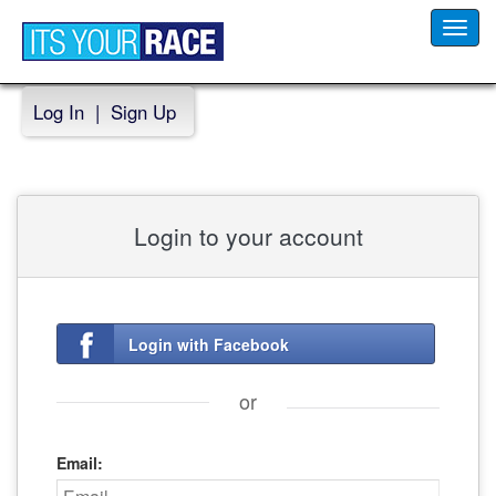
Toggl
navig
Log In
|
Sign Up
Login to your account
Login with Facebook
or
Email: