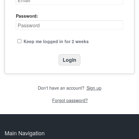
Password:
Keep me logged in for 2 weeks
Don't have an account?
Sign up
Forgot password?
Main Navigation