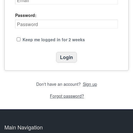
Password:
Keep me logged in for 2 weeks
Don't have an account?
Sign up
Forgot password?
Main Navigation