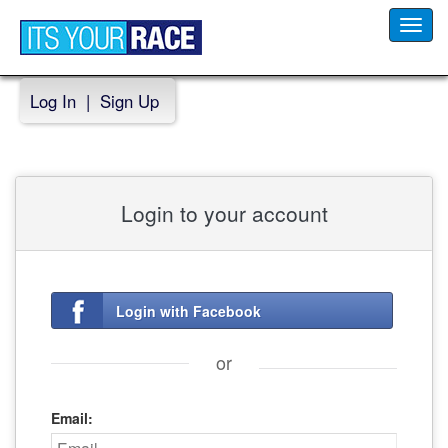
Toggl
navig
Log In
|
Sign Up
Login to your account
Login with Facebook
or
Email: